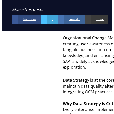
Share this post...
Facebook
X
Linkedin
Email
Organizational Change Man
creating user awareness or
tangible business outcomes
knowledge, and enhancing 
SAP is widely acknowledged
exploration.
Data Strategy is at the co
maintain data quality after
integrating OCM practices 
Why Data Strategy is Crit
Every enterprise implemen