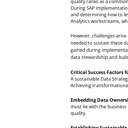
quality ranks as a common 
During SAP implementation
and determining how to lev
Analytics workstreams, whe
However, challenges arise o
needed to sustain these da
gained during implementat
data stewardship and build
Critical Success Factors 
A sustainable Data Strateg
Achieving transformational 
Embedding Data Ownershi
must lie with the business
quality.
Establishing Sustainable