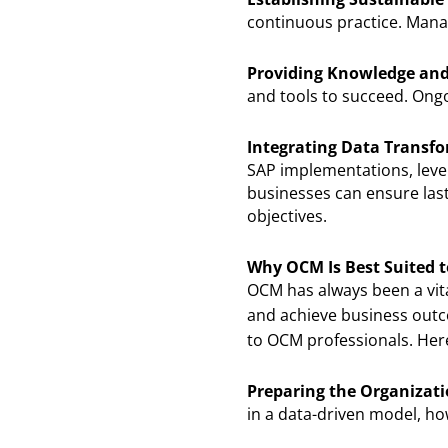
continuous practice. Manag
Providing Knowledge and
and tools to succeed. Ongo
Integrating Data Transfo
SAP implementations, leve
businesses can ensure last
objectives.
Why OCM Is Best Suited t
OCM has always been a vit
and achieve business out
to OCM professionals. Her
Preparing the Organizat
in a data-driven model, ho