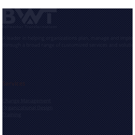
A leader in helping organizations plan, manage and implem
through a broad range of customized services and solutio
Services
Change Management
Organizational Design
Training