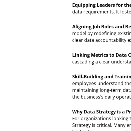
Equipping Leaders for t
data requirements. It fost
Aligning Job Roles and Re
model by redefining exist
clear data accountability e
Linking Metrics to Data
cascading a clear understa
Skill-Building and Traini
employees understand their
maintaining long-term dat
the business’s daily opera
Why Data Strategy is a Pr
For organizations looking 
Strategy is critical. Many 