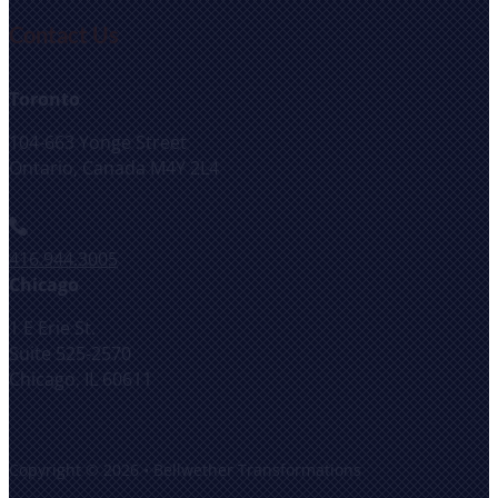
Contact Us
Toronto
104-663 Yonge Street
Ontario, Canada M4Y 2L4
416.944.3005
Chicago
1 E Erie St.
Suite 525-2570
Chicago, IL 60611
Copyright © 2026 • Bellwether Transformations