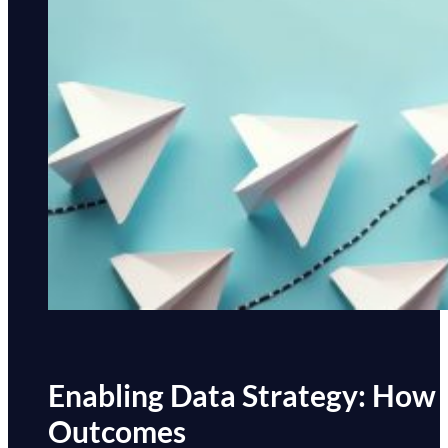
Enabling Data Strategy: How
Outcomes