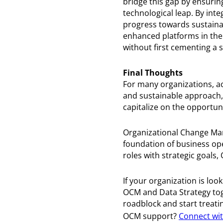
bridge this gap by ensurin
technological leap. By int
progress towards sustainab
enhanced platforms in the f
without first cementing a s
Final Thoughts
For many organizations, ac
and sustainable approach,
capitalize on the opportuni
Organizational Change Man
foundation of business ope
roles with strategic goals
If your organization is loo
OCM and Data Strategy toge
roadblock and start treati
OCM support?
Connect wit