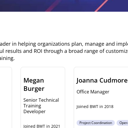
eader in helping organizations plan, manage and imp
ul results and ROI through a broad range of customiz
aining.
Megan
Joanna Cudmore
Burger
Office Manager
Senior Technical
Training
2018
Developer
Project Coordination
Oper
2021