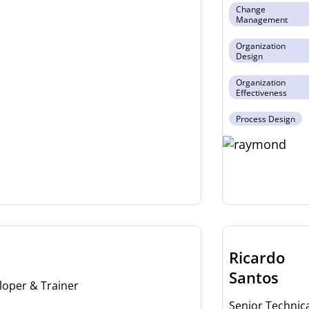
Change
Management
Organization
Design
Organization
Effectiveness
Process Design
Ricardo
Santos
loper & Trainer
Senior Technica