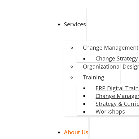
Services
Change Management
Change Strategy
Organizational Desig
Training
ERP Digital Trai
Change Manage
Strategy & Curr
Workshops
About Us