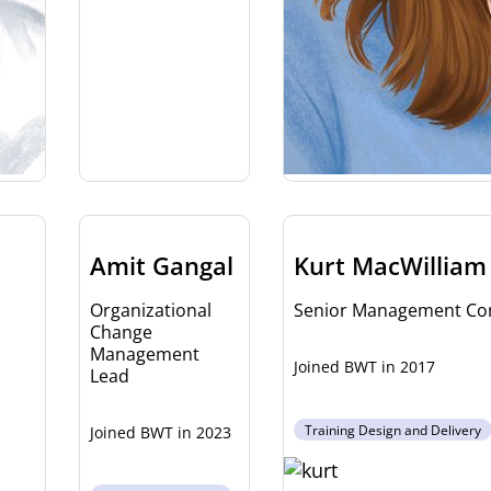
Amit Gangal
Kurt MacWilliam
Organizational
Senior Management Con
Change
Management
2017
Lead
Training Design and Delivery
2023