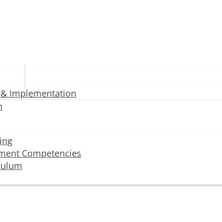
 & Implementation
n
ning
ment Competencies
iculum