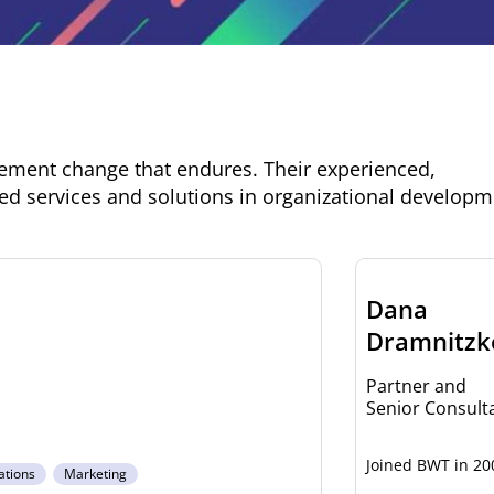
lement change that endures. Their experienced,
ed services and solutions in organizational develop
Dana
Dramnitzk
Partner and
Senior Consult
20
ations
Marketing