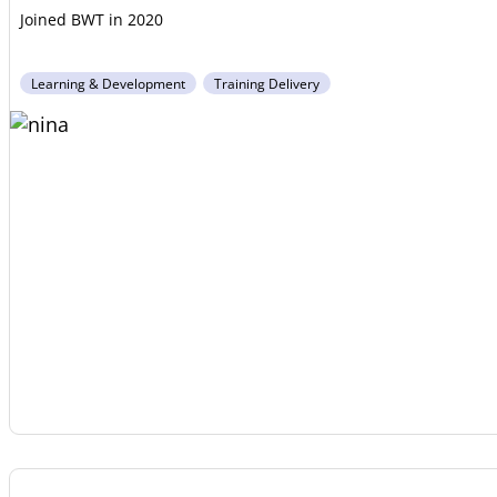
2020
Learning & Development
Training Delivery