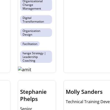
Organizational
Change
Management
Digital
Transformation
Organization
Design
Facilitation
hange Strategy |
Leadership
Coaching
Stephanie
Molly Sanders
Phelps
Technical Training Deve
Senior