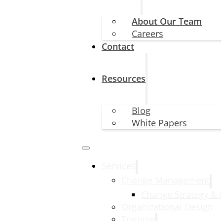
About Our Team
Careers
Contact
Resources
Blog
White Papers
Services
Change Management
Change Strategy &
Organizational Design
Training