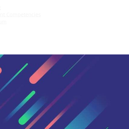
g
nt Competencies
lum