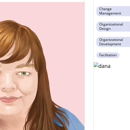
Change
Management
Organizational
Design
Organizational
Development
Facilitation