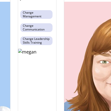
Change
Management
Change
Communication
Change Leadership
Skills Training