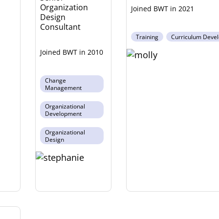
Organization
2021
Design
Consultant
Training
Curriculum Deve
2010
Change
Management
Organizational
Development
Organizational
Design