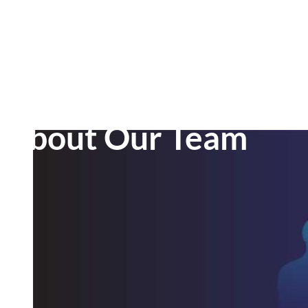
About Our Team