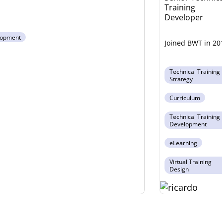
Training
Developer
lopment
20
Technical Training
Strategy
Curriculum
Technical Training
Development
eLearning
Virtual Training
Design