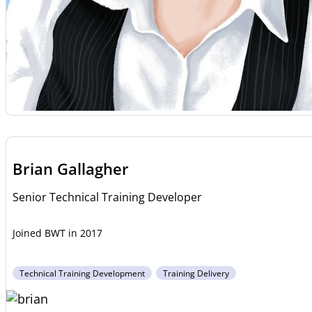
Brian Gallagher
Senior Technical Training Developer
2017
Technical Training Development
Training Delivery