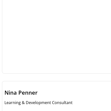
Nina Penner
Learning & Development Consultant