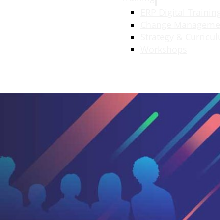
ERP Digital Trainin
Change Manageme
Strategy & Curricu
Workshops