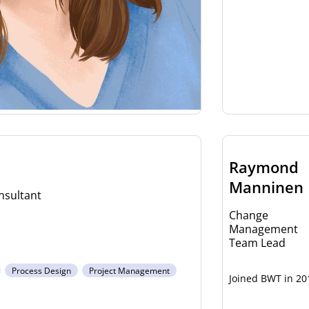
Raymond
Manninen
sultant
Change
Management
Team Lead
Process Design
Project Management
20