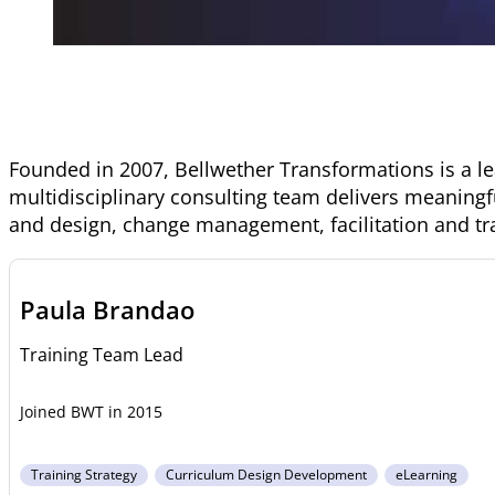
Founded in 2007, Bellwether Transformations is a l
multidisciplinary consulting team delivers meaningf
and design, change management, facilitation and tr
Paula Brandao
Training Team Lead
2015
Training Strategy
Curriculum Design Development
eLearning