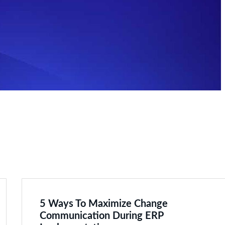
5 Ways To Maximize Change
Communication During ERP