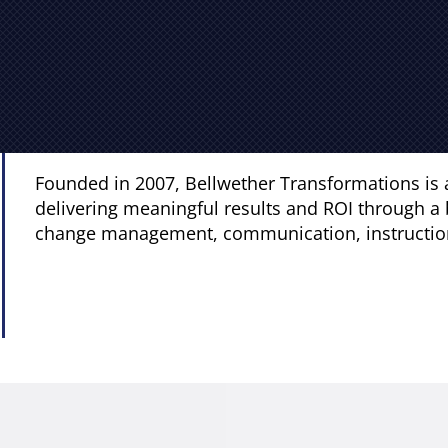
Founded in 2007, Bellwether Transformations is 
delivering meaningful results and ROI through a 
change management, communication, instructiona