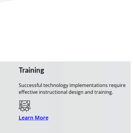
Training
Successful technology implementations require
effective instructional design and training.
Learn More