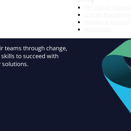
ERP Digital Trainin
Change Manageme
Strategy & Curricu
Workshops
eir teams through change,
skills to succeed with
 solutions.