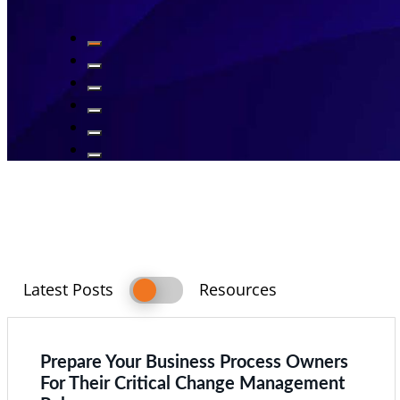
Switch
Latest Posts
Resources
Latest
Resources
Posts
Prepare Your Business Process Owners
For Their Critical Change Management