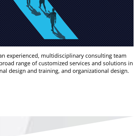
an experienced, multidisciplinary consulting team
broad range of customized services and solutions in
l design and training, and organizational design.