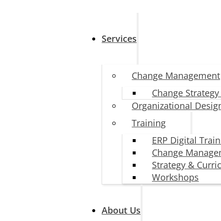
Services
Change Management
Change Strategy
Organizational Desig
Training
ERP Digital Trai
Change Manage
Strategy & Curr
Workshops
About Us