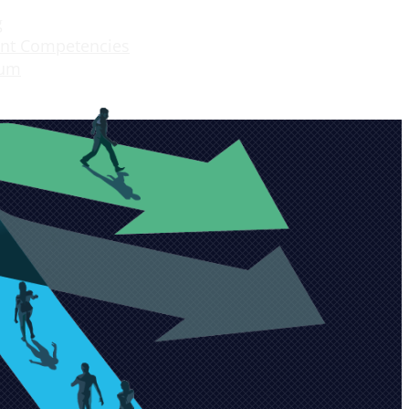
g
nt Competencies
lum