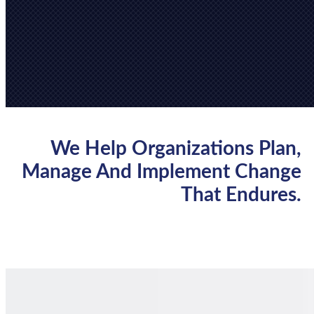
We Help Organizations Plan,
Manage And Implement Change
That Endures.