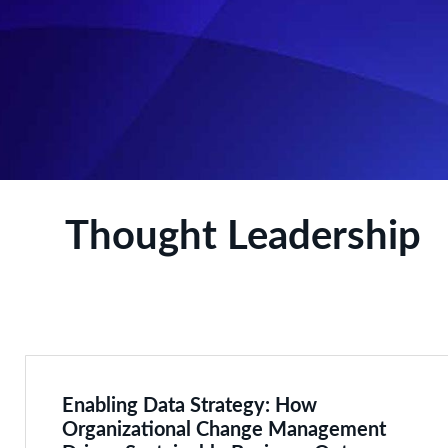
Thought Leadership
Enabling Data Strategy: How
Organizational Change Management