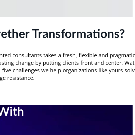
ether Transformations?
nted consultants takes a fresh, flexible and pragmati
asting change by putting clients front and center. Wa
 five challenges we help organizations like yours solv
ge resistance.
With