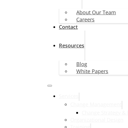
About Our Team
Careers
Contact
Resources
Blog
White Papers
Services
Change Management
Change Strategy &
Organizational Design
Training