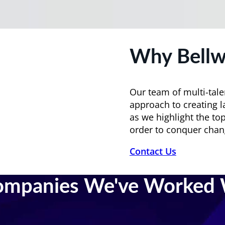
Why Bellw
Our team of multi-tale
approach to creating l
as we highlight the top
order to conquer chan
Contact Us
ompanies We've Worked 