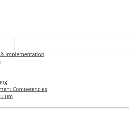
 & Implementation
n
ning
ment Competencies
iculum