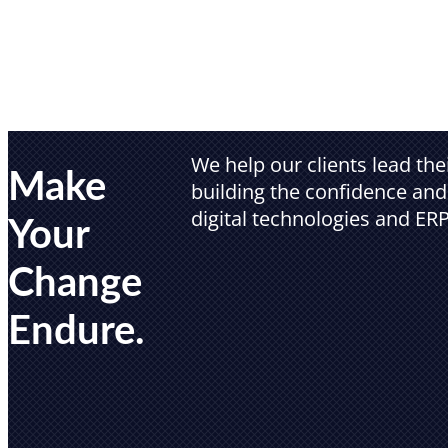
We help our clients lead th
Make
building the confidence and 
digital technologies and ERP
Your
Change
Endure.