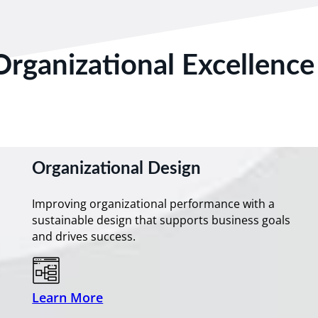
Organizational Excellence
Organizational Design
Improving organizational performance with a
sustainable design that supports business goals
and drives success.
Learn More