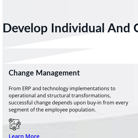
Develop Individual And 
Change Management
From ERP and technology implementations to
operational and structural transformations,
successful change depends upon buy-in from every
segment of the employee population.
Learn More