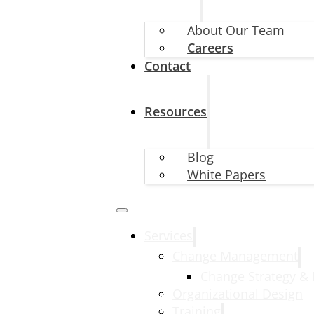
About Our Team
Careers
Contact
Resources
Blog
White Papers
Services
Change Management
Change Strategy &
Organizational Design
Training