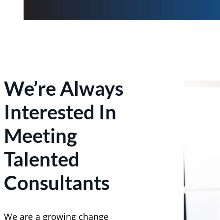
We’re Always
Interested In
Meeting
Talented
Consultants
We are a growing change