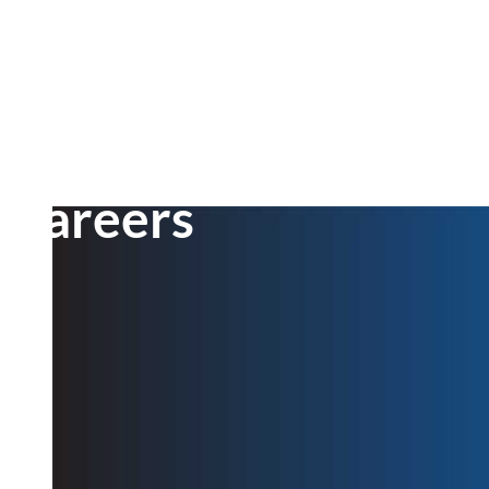
Careers