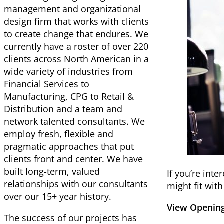
management and organizational
design firm that works with clients
to create change that endures. We
currently have a roster of over 220
clients across North American in a
wide variety of industries from
Financial Services to
Manufacturing, CPG to Retail &
Distribution and a team and
network talented consultants. We
employ fresh, flexible and
pragmatic approaches that put
clients front and center. We have
built long-term, valued
If you’re int
relationships with our consultants
might fit wit
over our 15+ year history.
View Opening
The success of our projects has