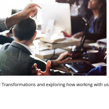
er Transformations and exploring how working with us