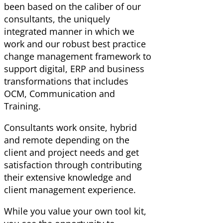
been based on the caliber of our
consultants, the uniquely
integrated manner in which we
work and our robust best practice
change management framework to
support digital, ERP and business
transformations that includes
OCM, Communication and
Training.
Consultants work onsite, hybrid
and remote depending on the
client and project needs and get
satisfaction through contributing
their extensive knowledge and
client management experience.
While you value your own tool kit,