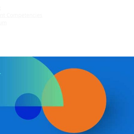
g
nt Competencies
lum