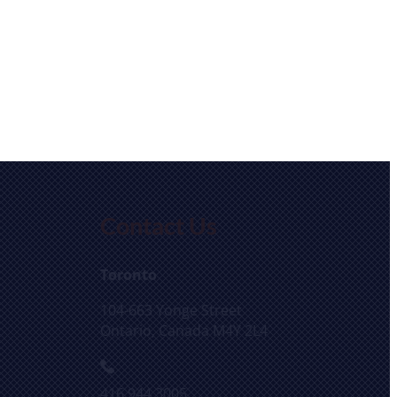
Contact Us
Toronto
104-663 Yonge Street
Ontario, Canada M4Y 2L4
416.944.3005