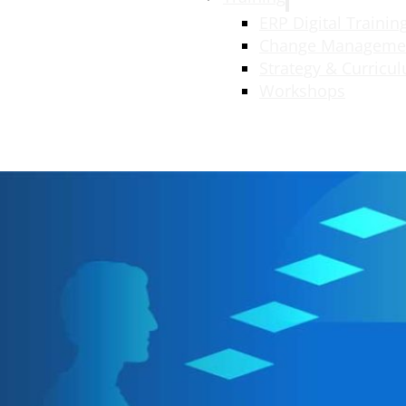
ERP Digital Trainin
Change Manageme
Strategy & Curricu
Workshops