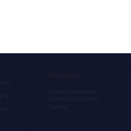
Services
ement
Change Management
ugh a
Organizational Design
Training
ent,