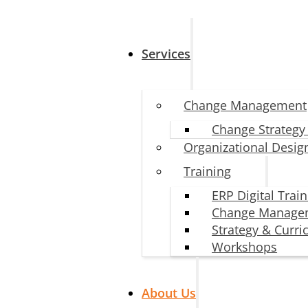
Services
Change Management
Change Strategy
Organizational Desig
Training
ERP Digital Trai
Change Manage
Strategy & Curr
Workshops
About Us