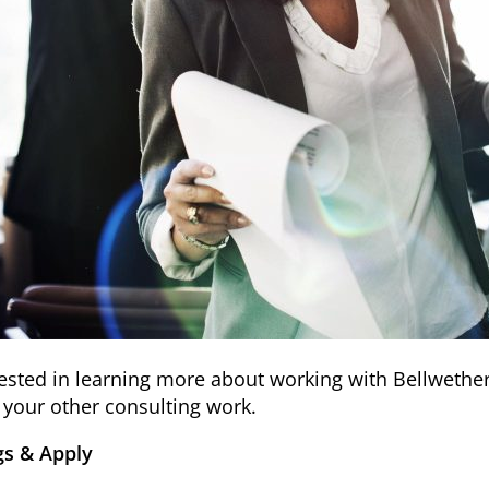
erested in learning more about working with Bellweth
h your other consulting work.
s & Apply