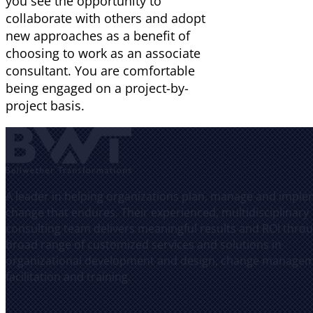
you see the opportunity to
collaborate with others and adopt
new approaches as a benefit of
choosing to work as an associate
consultant. You are comfortable
being engaged on a project-by-
project basis.
A leader in helping organizations plan, manage and impl
change that endures. Their experienced, multidisciplinary
consulting team delivers meaningful results and ROI thro
broad range of customized services and solutions in
organizational development and design, change managem
facilitation and training.