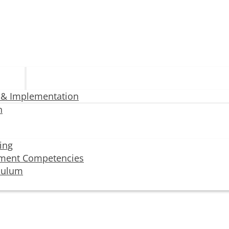
 & Implementation
n
ning
ment Competencies
iculum