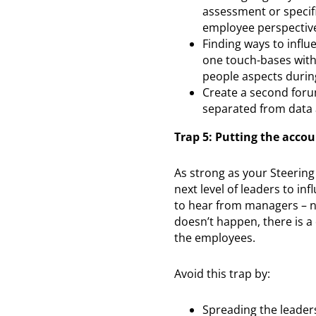
assessment or specif
employee perspectiv
Finding ways to infl
one touch-bases with
people aspects durin
Create a second foru
separated from data 
Trap 5: Putting the accou
As strong as your Steering
next level of leaders to i
to hear from managers – no
doesn’t happen, there is a
the employees.
Avoid this trap by:
Spreading the leader