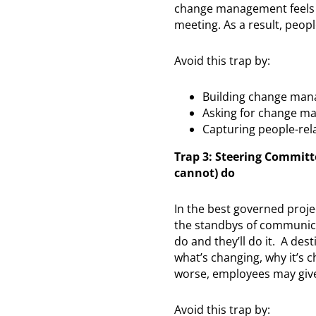
change management feels li
meeting. As a result, peopl
Avoid this trap by:
Building change mana
Asking for change ma
Capturing people-rela
Trap 3: Steering Commit
cannot) do
In the best governed proj
the standbys of communicat
do and they’ll do it. A des
what’s changing, why it’s 
worse, employees may give
Avoid this trap by: