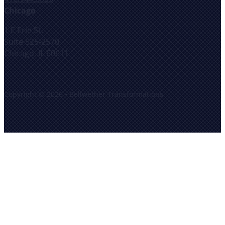
Chicago
1 E Erie St.
Suite 525-2570
Chicago, IL 60611
Copyright © 2026 • Bellwether Transformations