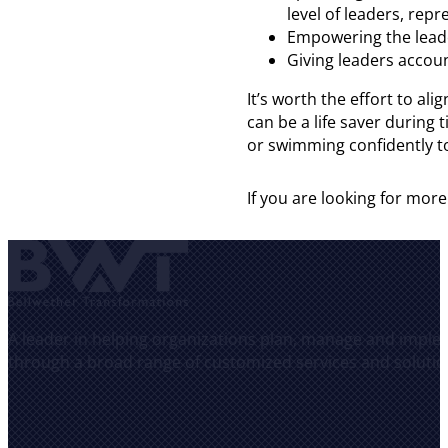
level of leaders, rep
Empowering the leade
Giving leaders accoun
It’s worth the effort to 
can be a life saver during
or swimming confidently t
If you are looking for m
A leader in helping organizations plan, manage and implem
through a broad range of customized services and solutio