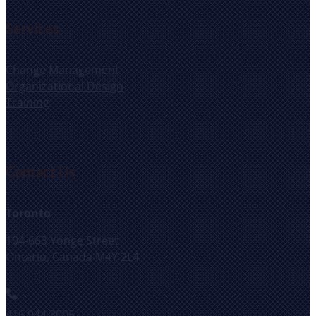
Services
Change Management
Organizational Design
Training
Contact Us
Toronto
104-663 Yonge Street
Ontario, Canada M4Y 2L4
416.944.3005