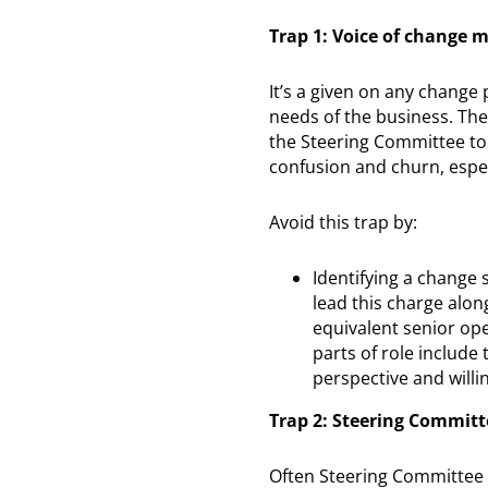
Trap 1: Voice of change
It’s a given on any change 
needs of the business. Th
the Steering Committee to
confusion and churn, espec
Avoid this trap by:
Identifying a change
lead this charge alon
equivalent senior op
parts of role includ
perspective and willi
Trap 2: Steering Committe
Often Steering Committee 