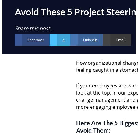
Avoid These 5 Project Steeri
Share this post...
Facebook
X
Linkedin
Email
How organizational change
feeling caught in a stomac
If your employees are worn
look at the top. In our ex
change management and gov
more engaging employee e
Here Are The 5 Bigges
Avoid Them: