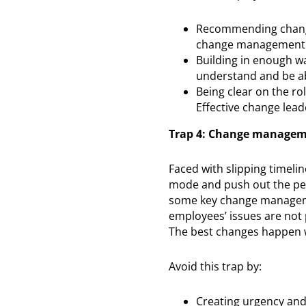
Recommending change
change management a
Building in enough w
understand and be ab
Being clear on the ro
Effective change lea
Trap 4: Change manageme
Faced with slipping timelin
mode and push out the peop
some key change managemen
employees’ issues are not p
The best changes happen 
Avoid this trap by:
Creating urgency and