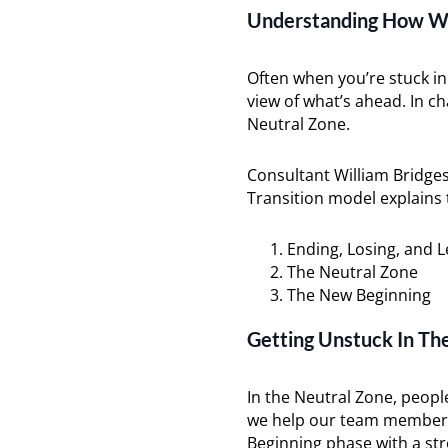
Understanding How We
Often when you’re stuck in
view of what’s ahead. In c
Neutral Zone.
Consultant William Bridges
Transition model explains 
Ending, Losing, and L
The Neutral Zone
The New Beginning
Getting Unstuck In Th
In the Neutral Zone, peopl
we help our team members
Beginning phase with a str