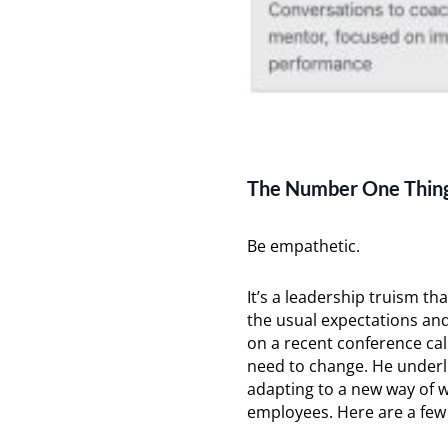
The Number One Thing
Be empathetic.
It’s a leadership truism th
the usual expectations a
on a recent conference ca
need to change. He underli
adapting to a new way of w
employees. Here are a fe