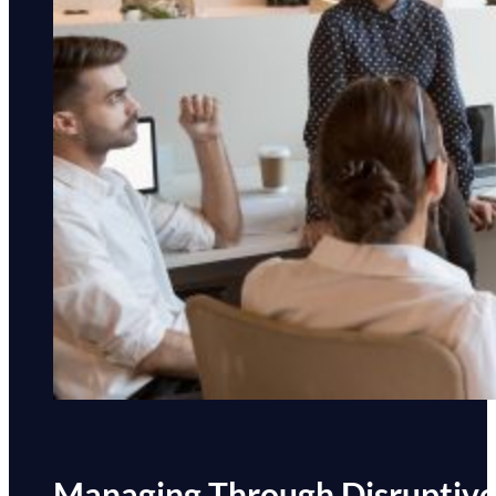
Managing Through Disruptiv