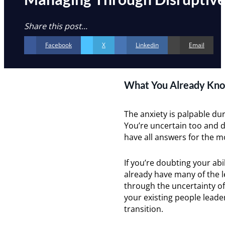
Share this post...
Facebook
X
Linkedin
Email
What You Already Kno
The anxiety is palpable du
You’re uncertain too and d
have all answers for the 
If you’re doubting your abi
already have many of the 
through the uncertainty o
your existing people leade
transition.