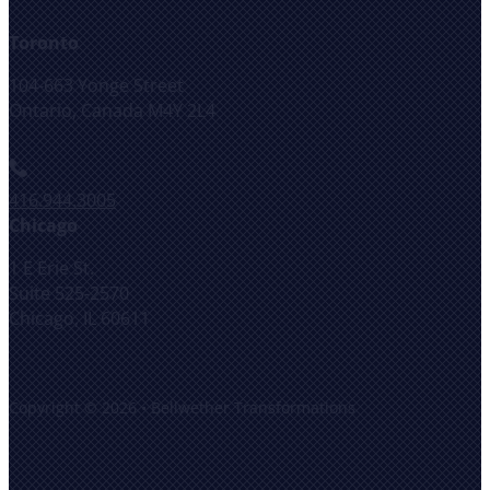
Toronto
104-663 Yonge Street
Ontario, Canada M4Y 2L4
416.944.3005
Chicago
1 E Erie St.
Suite 525-2570
Chicago, IL 60611
Copyright © 2026 • Bellwether Transformations