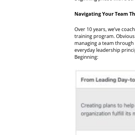
Navigating Your Team Th
Over 10 years, we’ve coac
training program. Obviousl
managing a team through a 
everyday leadership princi
Beginning: