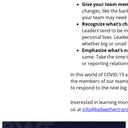
Give your team mem
changes, like the back
your team may need s
Recognize what’s ch
Leaders tend to be m
personal lives. Lead
whether big or small 
Emphasize what’s n
same. Take the time t
or reporting relatio
In this world of COVID-19 
the members of our teams.
to respond to the next bi
Interested in learning mor
us at
info@bellwethertran