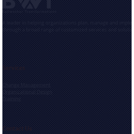
A leader in helping organizations plan, manage and implem
through a broad range of customized services and solutio
Services
Change Management
Organizational Design
Training
Contact Us